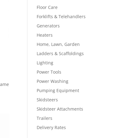
Floor Care
Forklifts & Telehandlers
Generators
Heaters
Home, Lawn, Garden
Ladders & Scaffoldings
Lighting
Power Tools
Power Washing
Frame
Pumping Equipment
Skidsteers
Skidsteer Attachments
Trailers
Delivery Rates