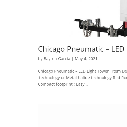
Chicago Pneumatic – LED 
by
Bayron Garcia
|
May 4, 2021
Chicago Pneumatic – LED Light Tower Item Detai
technology or Metal halide technology Red Roc
Compact footprint : Easy...