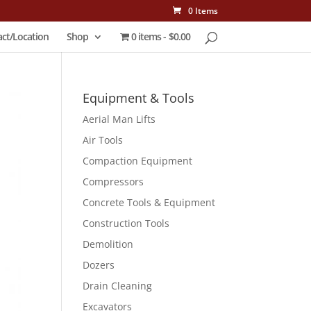
0 Items
ct/Location
Shop
0 items
$0.00
Equipment & Tools
Aerial Man Lifts
Air Tools
Compaction Equipment
Compressors
Concrete Tools & Equipment
Construction Tools
Demolition
Dozers
Drain Cleaning
Excavators