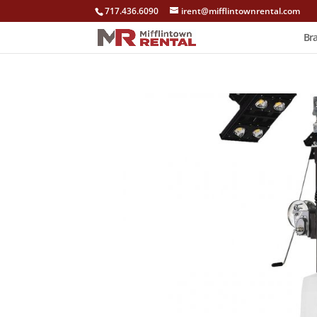
717.436.6090
irent@mifflintownrental.com
Br