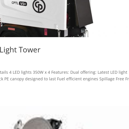
Light Tower
ls 4 LED lights 350W x 4 Features: Dual offering: Latest LED light
k PE canopy designed to last Fuel efficient engines Spillage Free 