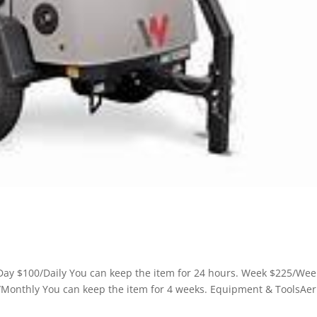
ay $100/Daily You can keep the item for 24 hours. Week $225/Wee
/Monthly You can keep the item for 4 weeks. Equipment & ToolsAer