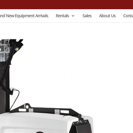
and New Equipment Arrivals
Rentals
Sales
About Us
Conta