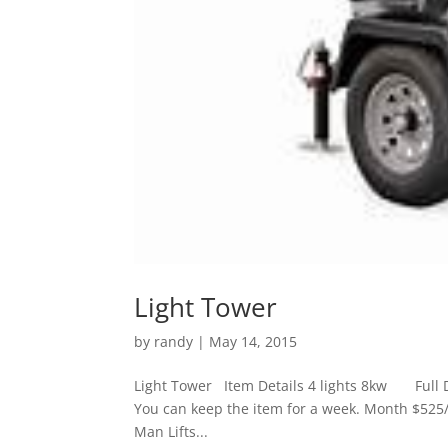
Light Tower
by
randy
|
May 14, 2015
Light Tower Item Details 4 lights 8kw Full D
You can keep the item for a week. Month $525
Man Lifts...