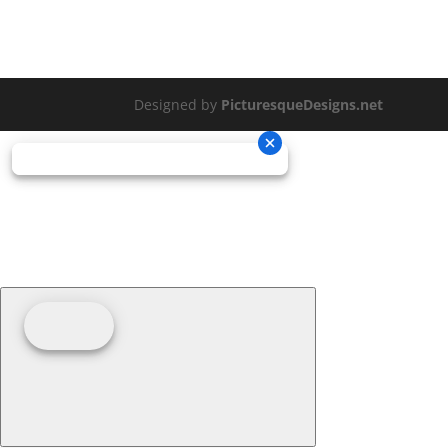
Designed by
PicturesqueDesigns.net