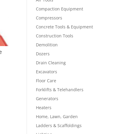
Compaction Equipment
Compressors
Concrete Tools & Equipment
Construction Tools
Demolition
e
Dozers
Drain Cleaning
Excavators
Floor Care
Forklifts & Telehandlers
Generators
Heaters
Home, Lawn, Garden
Ladders & Scaffoldings