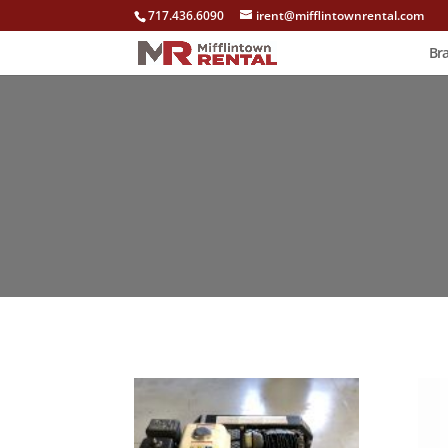
717.436.6090
irent@mifflintownrental.com
Br