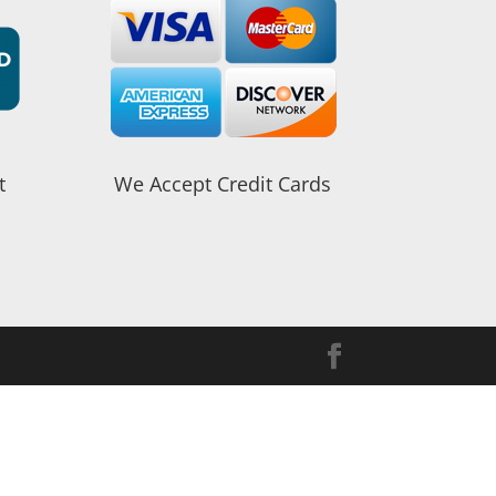
t
We Accept Credit Cards