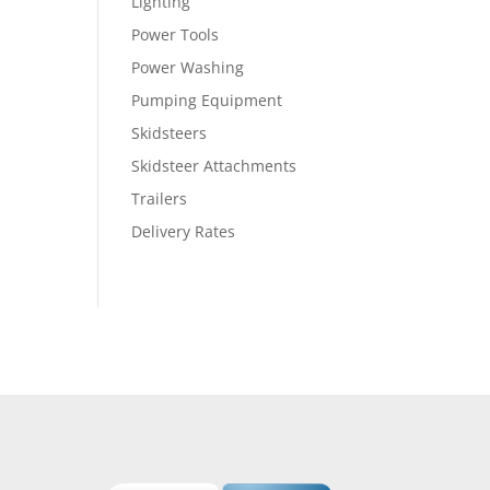
Lighting
Power Tools
Power Washing
Pumping Equipment
Skidsteers
Skidsteer Attachments
Trailers
Delivery Rates