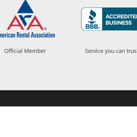
Official Member
Service you can trus