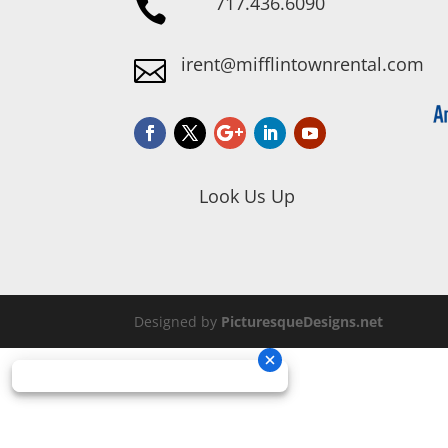
717.436.6090

irent@mifflintownrental.com

Look Us Up
Designed by
PicturesqueDesigns.net