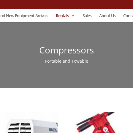
and New Equipment Arrivals
Rentals
Sales
About Us
Conta
Compressors
Portable and Towable