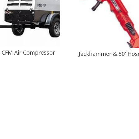
 CFM Air Compressor
Jackhammer & 50′ Hos