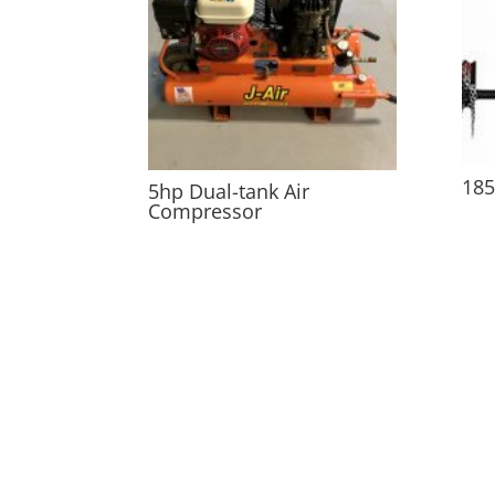
185
5hp Dual-tank Air
Compressor