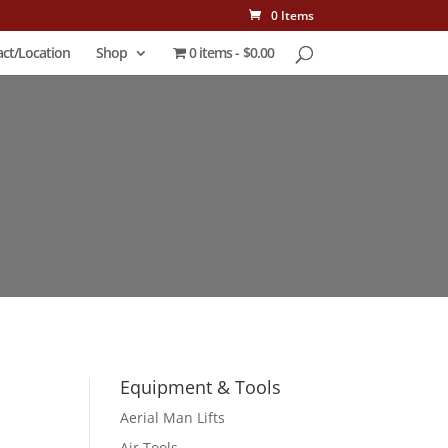
0 Items
ct/Location
Shop
0 items
$0.00
Equipment & Tools
Aerial Man Lifts
Air Tools