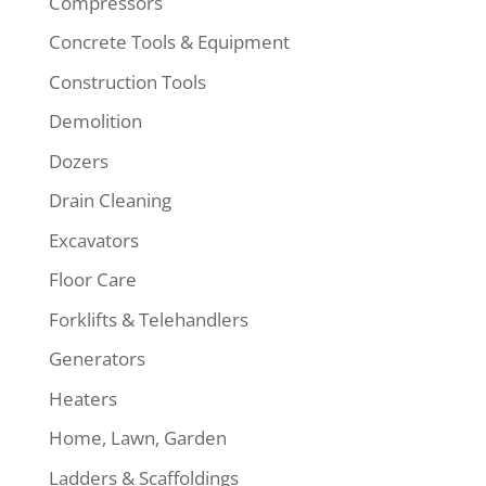
Compressors
Concrete Tools & Equipment
Construction Tools
Demolition
Dozers
Drain Cleaning
Excavators
Floor Care
Forklifts & Telehandlers
Generators
Heaters
Home, Lawn, Garden
Ladders & Scaffoldings