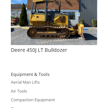
Deere 450J LT Bulldozer
Equipment & Tools
Aerial Man Lifts
Air Tools
Compaction Equipment