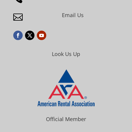
Email Us

Look Us Up
Official Member