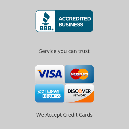
Service you can trust
We Accept Credit Cards