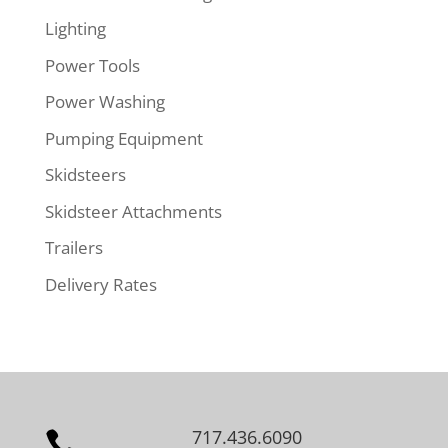
Lighting
Power Tools
Power Washing
Pumping Equipment
Skidsteers
Skidsteer Attachments
Trailers
Delivery Rates
717.436.6090
