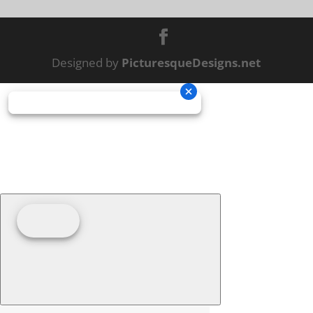
Designed by
PicturesqueDesigns.net