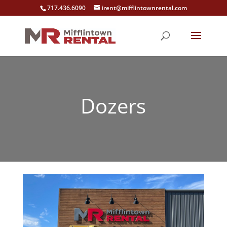
717.436.6090
irent@mifflintownrental.com
Dozers