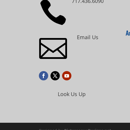
717.436.6090

Email Us

Look Us Up