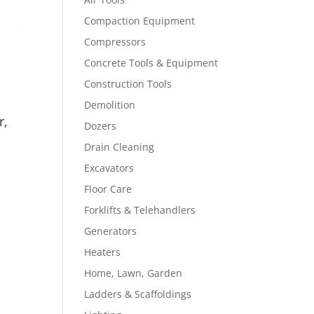
Compaction Equipment
Compressors
Concrete Tools & Equipment
Construction Tools
Demolition
r,
Dozers
Drain Cleaning
Excavators
Floor Care
Forklifts & Telehandlers
Generators
Heaters
Home, Lawn, Garden
Ladders & Scaffoldings