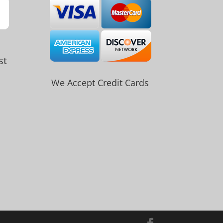
st
We Accept Credit Cards