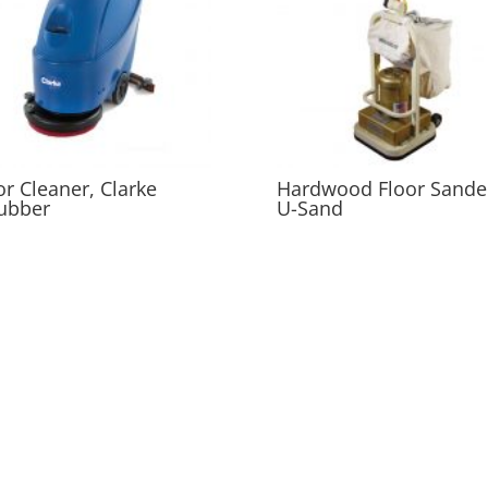
or Cleaner, Clarke
Hardwood Floor Sande
ubber
U-Sand