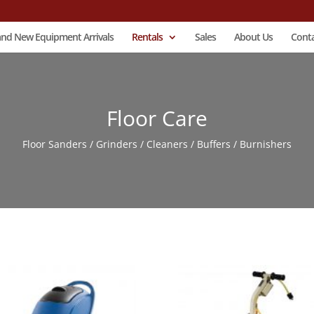
and New Equipment Arrivals
Rentals
Sales
About Us
Conta
Floor Care
Floor Sanders / Grinders / Cleaners / Buffers / Burnishers