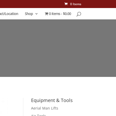
0 Items
ct/Location
Shop
0 items
$0.00
Equipment & Tools
Aerial Man Lifts
Air Tools