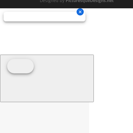
Designed by
PicturesqueDesigns.net