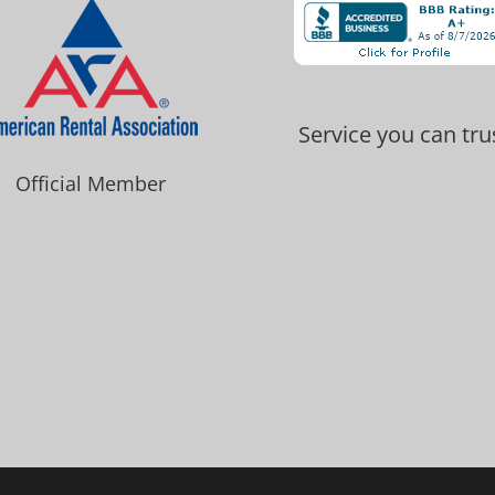
Service you can tru
Official Member