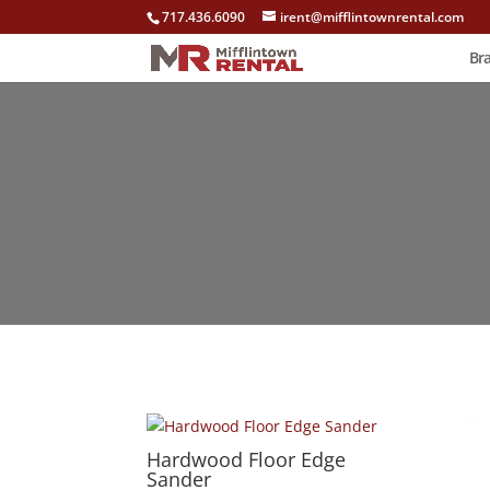
717.436.6090
irent@mifflintownrental.com
Br
Hardwood Floor Edge
Sander