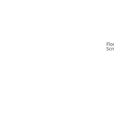
Flo
Scr