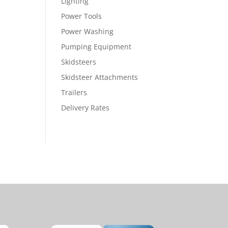
Lighting
Power Tools
Power Washing
Pumping Equipment
Skidsteers
Skidsteer Attachments
Trailers
Delivery Rates