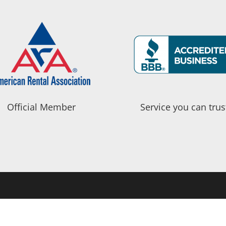
Official Member
Service you can trus