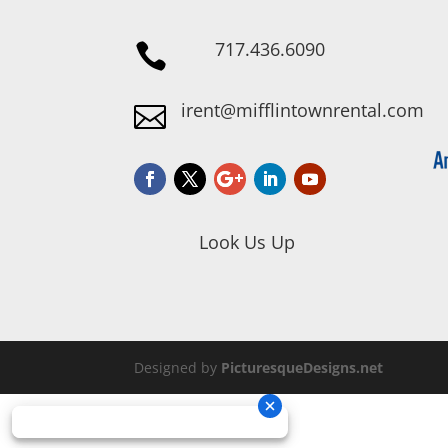
717.436.6090

irent@mifflintownrental.com

Look Us Up
Designed by
PicturesqueDesigns.net