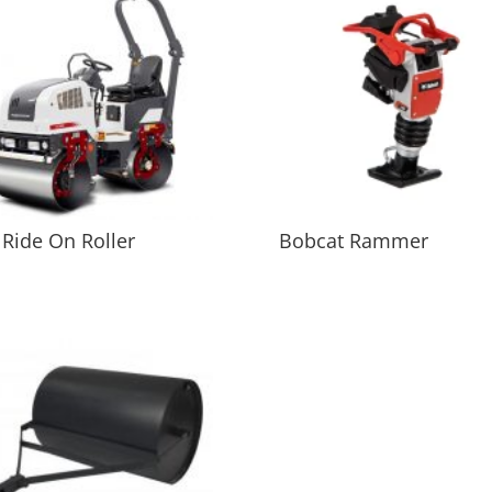
 Ride On Roller
Bobcat Rammer