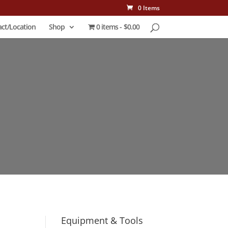
0 Items
ct/Location
Shop
0 items
$0.00
Equipment & Tools