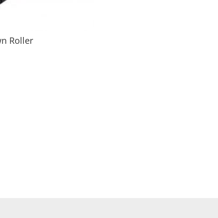
n Roller