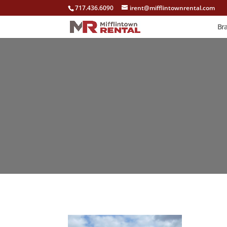
717.436.6090
irent@mifflintownrental.com
Br