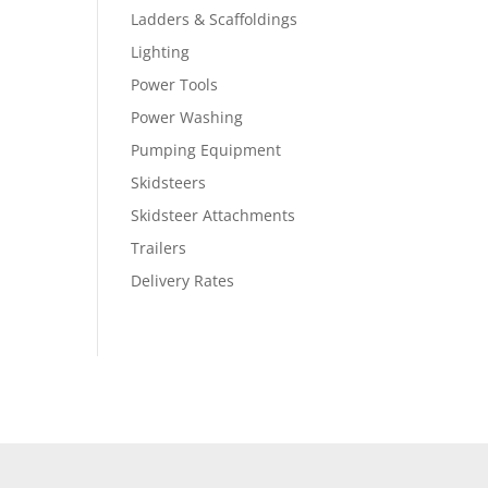
Ladders & Scaffoldings
Lighting
Power Tools
Power Washing
Pumping Equipment
Skidsteers
Skidsteer Attachments
Trailers
Delivery Rates