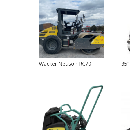
Wacker Neuson RC70
35″