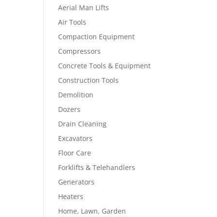
Aerial Man Lifts
Air Tools
Compaction Equipment
Compressors
Concrete Tools & Equipment
Construction Tools
Demolition
Dozers
Drain Cleaning
Excavators
Floor Care
Forklifts & Telehandlers
Generators
Heaters
Home, Lawn, Garden