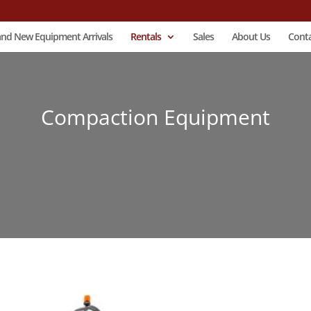
and New Equipment Arrivals
Rentals
Sales
About Us
Conta
Compaction Equipment