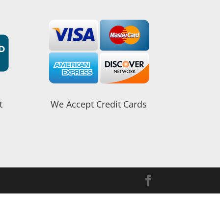
t
We Accept Credit Cards