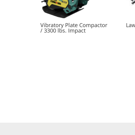
Vibratory Plate Compactor
Law
/ 3300 lbs. Impact