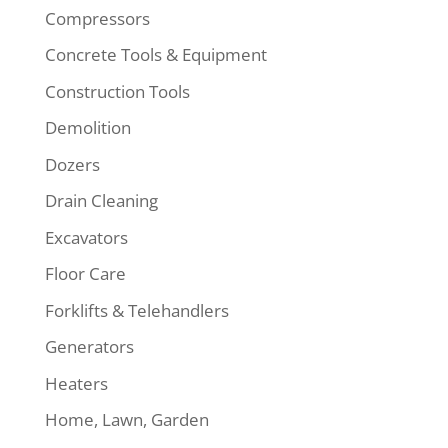
Compressors
Concrete Tools & Equipment
Construction Tools
Demolition
Dozers
Drain Cleaning
Excavators
Floor Care
Forklifts & Telehandlers
Generators
Heaters
Home, Lawn, Garden