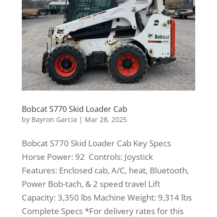
Bobcat S770 Skid Loader Cab
by
Bayron Garcia
|
Mar 28, 2025
Bobcat S770 Skid Loader Cab Key Specs
Horse Power: 92 Controls: Joystick
Features: Enclosed cab, A/C, heat, Bluetooth,
Power Bob-tach, & 2 speed travel Lift
Capacity: 3,350 lbs Machine Weight: 9,314 lbs
Complete Specs *For delivery rates for this