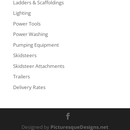
Ladders & Scaffoldings
Lighting
Power Tools
Power Washing
Pumping Equipment
Skidsteers
Skidsteer Attachments
Trailers
Delivery Rates
Designed by
PicturesqueDesigns.net