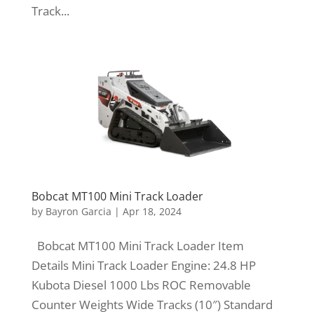
Track...
Bobcat MT100 Mini Track Loader
by
Bayron Garcia
|
Apr 18, 2024
Bobcat MT100 Mini Track Loader Item
Details Mini Track Loader Engine: 24.8 HP
Kubota Diesel 1000 Lbs ROC Removable
Counter Weights Wide Tracks (10″) Standard