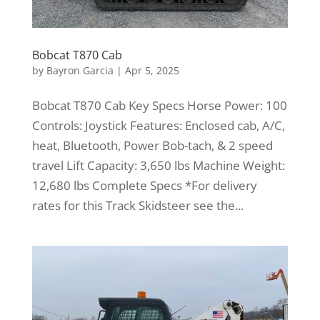
Bobcat T870 Cab
by
Bayron Garcia
|
Apr 5, 2025
Bobcat T870 Cab Key Specs Horse Power: 100
Controls: Joystick Features: Enclosed cab, A/C,
heat, Bluetooth, Power Bob-tach, & 2 speed
travel Lift Capacity: 3,650 lbs Machine Weight:
12,680 lbs Complete Specs *For delivery
rates for this Track Skidsteer see the...