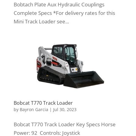
Bobtach Plate Aux Hydraulic Couplings
Complete Specs *For delivery rates for this
Mini Track Loader see...
Bobcat T770 Track Loader
by
Bayron Garcia
|
Jul 30, 2023
Bobcat T770 Track Loader Key Specs Horse
Power: 92 Controls: Joystick