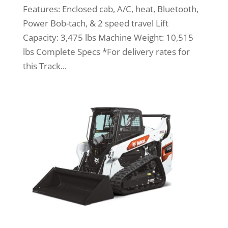
Features: Enclosed cab, A/C, heat, Bluetooth,
Power Bob-tach, & 2 speed travel Lift
Capacity: 3,475 lbs Machine Weight: 10,515
lbs Complete Specs *For delivery rates for
this Track...