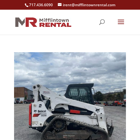
717.436.6090
irent@mifflintownrental.com