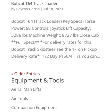
Bobcat T64 Track Loader
by
Bayron Garcia
|
Jul 18, 2023
Bobcat T64 (Track Loader) Key Specs Horse
Power: 68 Controls: Joystick Lift Capacity:
3286 lbs Machine Weight: 8727 lbs Close Cab
**Full Specs** *For delivery rates for this
Bobcat Track Skidsteer see the 1-Ton Pickup
Delivery Rate* 1/2 Day $150/4 Hrs You can...
« Older Entries
Equipment & Tools
Aerial Man Lifts
Air Tools
Compaction Equipment