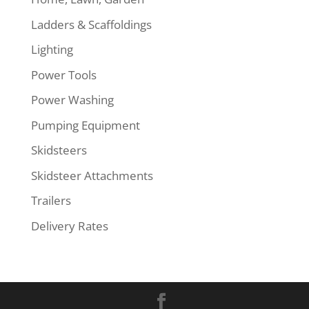
Ladders & Scaffoldings
Lighting
Power Tools
Power Washing
Pumping Equipment
Skidsteers
Skidsteer Attachments
Trailers
Delivery Rates