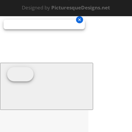
Designed by
PicturesqueDesigns.net