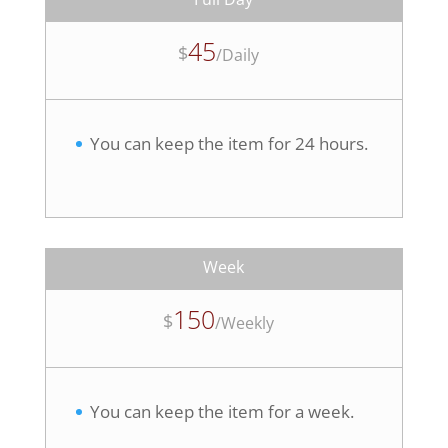
45
$
/
Daily
You can keep the item for 24 hours.
Week
150
$
/
Weekly
You can keep the item for a week.