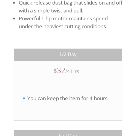
Quick release dust bag that slides on and off
with a simple twist and pull.
Powerful 1 hp motor maintains speed
under the heaviest cutting conditions.
1/2 Day
32
$
/
4 Hrs
You can keep the item for 4 hours.
Full Day