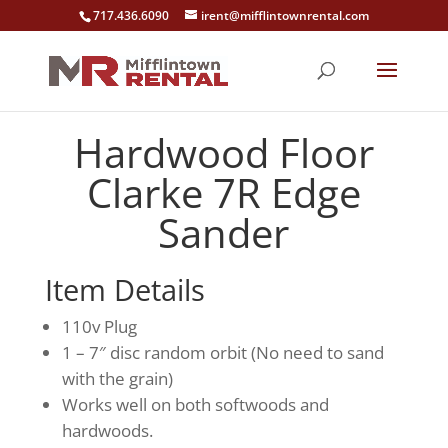
717.436.6090
irent@mifflintownrental.com
Hardwood Floor
Clarke 7R Edge
Sander
Item Details
110v Plug
1 – 7″ disc random orbit (No need to sand
with the grain)
Works well on both softwoods and
hardwoods.