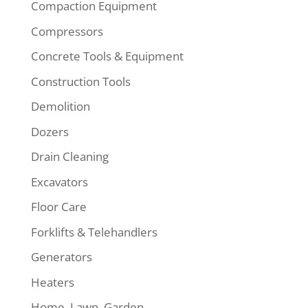
Compaction Equipment
Compressors
Concrete Tools & Equipment
Construction Tools
Demolition
Dozers
Drain Cleaning
Excavators
Floor Care
Forklifts & Telehandlers
Generators
Heaters
Home, Lawn, Garden