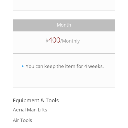
Month
400
$
/
Monthly
You can keep the item for 4 weeks.
Equipment & Tools
Aerial Man Lifts
Air Tools