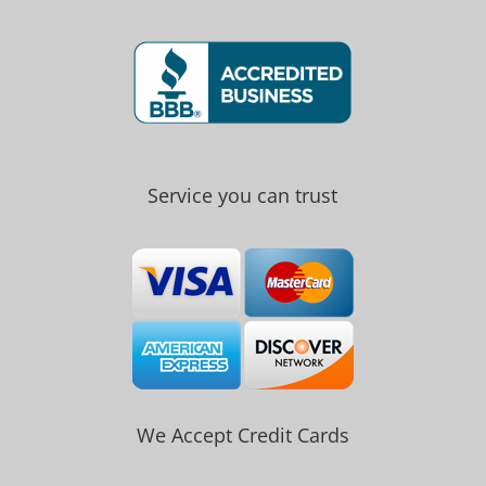
Service you can trust
We Accept Credit Cards