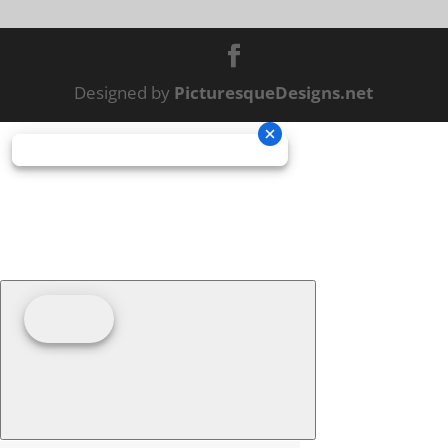
Designed by
PicturesqueDesigns.net