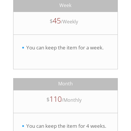
Week
45
$
/
Weekly
You can keep the item for a week.
Month
110
$
/
Monthly
You can keep the item for 4 weeks.