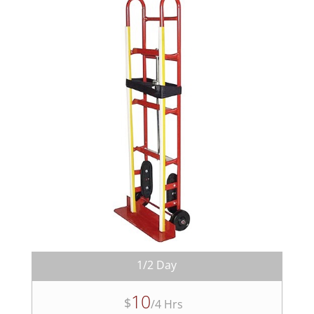
1/2 Day
10
$
/
4 Hrs