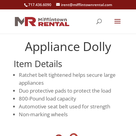
717.436.6090
irent@mifflintownrental.com
Appliance Dolly
Item Details
Ratchet belt tightened helps secure large
appliances
Duo protective pads to protect the load
800-Pound load capacity
Automotive seat belt used for strength
Non-marking wheels