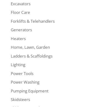
Excavators
Floor Care
Forklifts & Telehandlers
Generators
Heaters
Home, Lawn, Garden
Ladders & Scaffoldings
Lighting
Power Tools
Power Washing
Pumping Equipment
Skidsteers