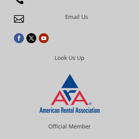
Email Us

Look Us Up
Official Member