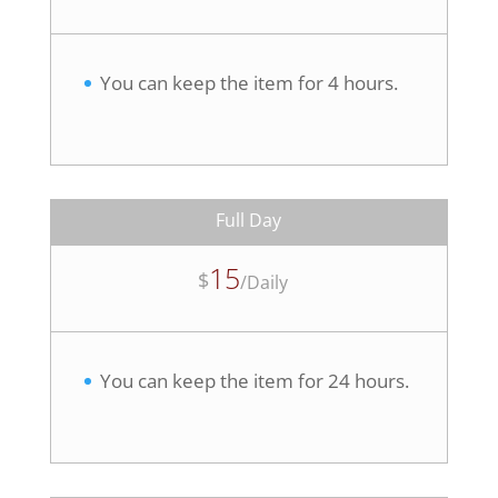
You can keep the item for 4 hours.
Full Day
15
$
/
Daily
You can keep the item for 24 hours.