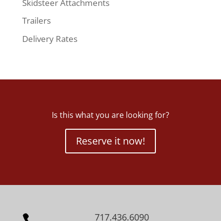
Skidsteer Attachments
Trailers
Delivery Rates
Is this what you are looking for?
Reserve it now!
717.436.6090
