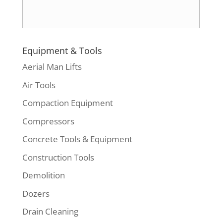
Equipment & Tools
Aerial Man Lifts
Air Tools
Compaction Equipment
Compressors
Concrete Tools & Equipment
Construction Tools
Demolition
Dozers
Drain Cleaning