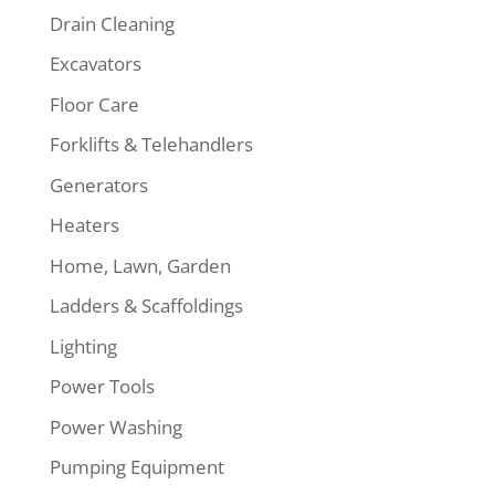
Drain Cleaning
Excavators
Floor Care
Forklifts & Telehandlers
Generators
Heaters
Home, Lawn, Garden
Ladders & Scaffoldings
Lighting
Power Tools
Power Washing
Pumping Equipment