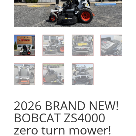
2026 BRAND NEW!
BOBCAT ZS4000
zero turn mower!