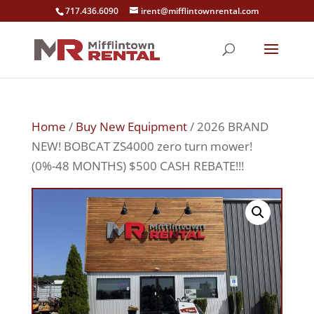
717.436.6090
irent@mifflintownrental.com
Home
/
Buy New Equipment
/ 2026 BRAND
NEW! BOBCAT ZS4000 zero turn mower!
(0%-48 MONTHS) $500 CASH REBATE!!!