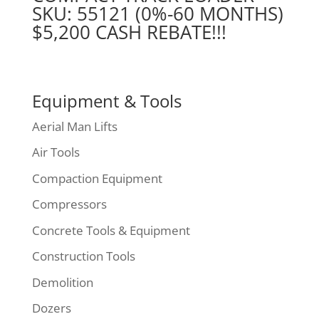
SKU: 55121 (0%-60 MONTHS)
$5,200 CASH REBATE!!!
Equipment & Tools
Aerial Man Lifts
Air Tools
Compaction Equipment
Compressors
Concrete Tools & Equipment
Construction Tools
Demolition
Dozers