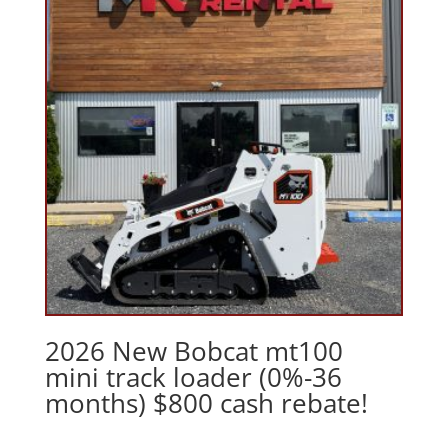
2026 New Bobcat mt100
mini track loader (0%-36
months) $800 cash rebate!