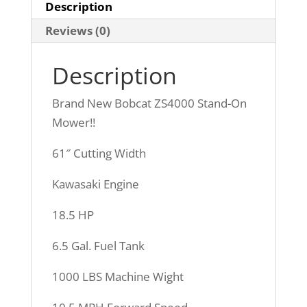
MONTHS)
Description
$500
Reviews (0)
CASH
REBATE!!!
Description
quantity
Brand New Bobcat ZS4000 Stand-On
Mower!!
61″ Cutting Width
Kawasaki Engine
18.5 HP
6.5 Gal. Fuel Tank
1000 LBS Machine Wight