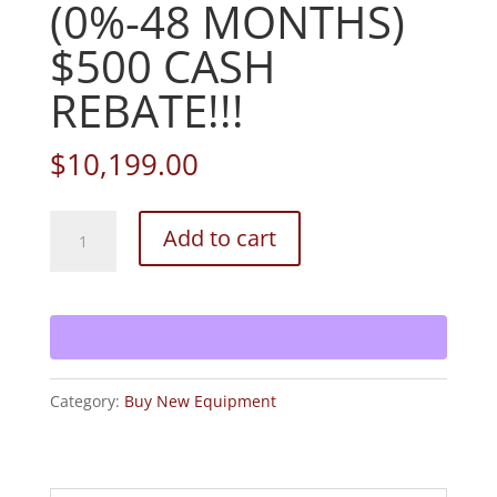
(0%-48 MONTHS)
$500 CASH
REBATE!!!
$
10,199.00
2026
Add to cart
BRAND
NEW!
BOBCAT
ZS4000
zero
Category:
Buy New Equipment
turn
mower!
(0%-48