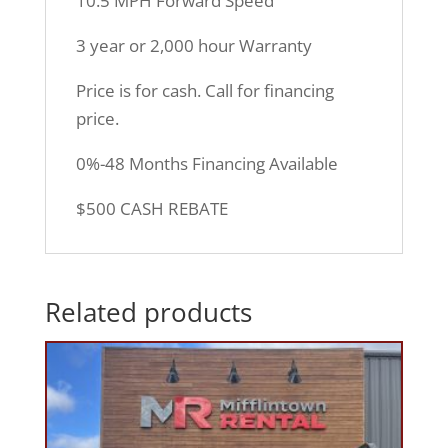
10.5 MPH Forward Speed
3 year or 2,000 hour Warranty
Price is for cash. Call for financing
price.
0%-48 Months Financing Available
$500 CASH REBATE
Related products