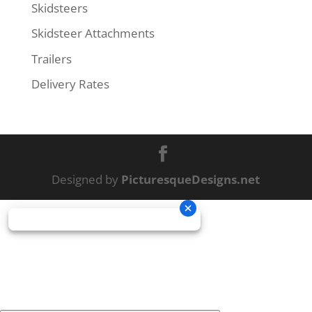
Skidsteers
Skidsteer Attachments
Trailers
Delivery Rates
Designed by
PicturesqueDesigns.net