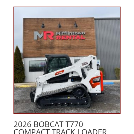
2026 BOBCAT T770
COMPACT TRACK LOADER