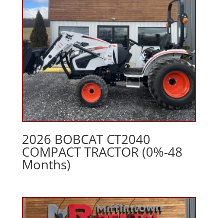
2026 BOBCAT CT2040
COMPACT TRACTOR (0%-48
Months)