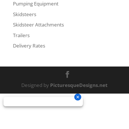
Pumping Equipment
Skidsteers
Skidsteer Attachments
Trailers
Delivery Rates
Designed by
PicturesqueDesigns.net