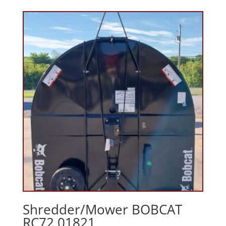
Shredder/Mower BOBCAT
RC72 01821