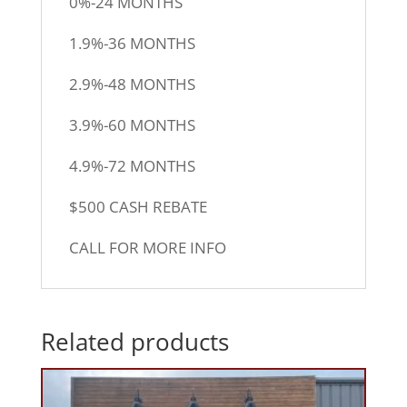
0%-24 MONTHS
1.9%-36 MONTHS
2.9%-48 MONTHS
3.9%-60 MONTHS
4.9%-72 MONTHS
$500 CASH REBATE
CALL FOR MORE INFO
Related products