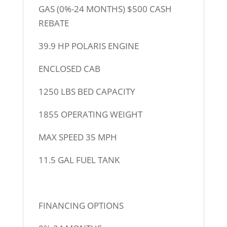
GAS (0%-24 MONTHS) $500 CASH
REBATE
39.9 HP POLARIS ENGINE
ENCLOSED CAB
1250 LBS BED CAPACITY
1855 OPERATING WEIGHT
MAX SPEED 35 MPH
11.5 GAL FUEL TANK
FINANCING OPTIONS