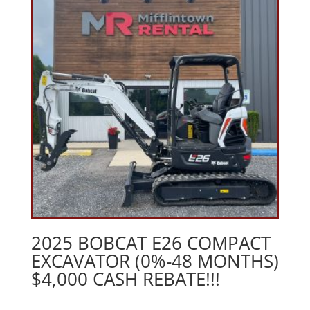
2025 BOBCAT E26 COMPACT
EXCAVATOR (0%-48 MONTHS)
$4,000 CASH REBATE!!!