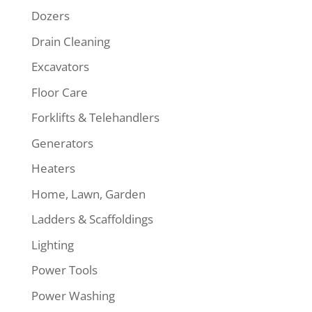
Dozers
Drain Cleaning
Excavators
Floor Care
Forklifts & Telehandlers
Generators
Heaters
Home, Lawn, Garden
Ladders & Scaffoldings
Lighting
Power Tools
Power Washing