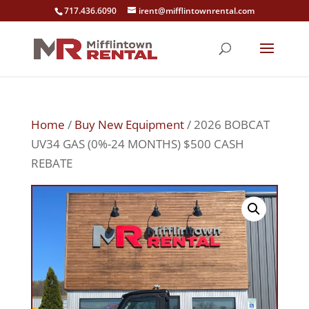
717.436.6090
irent@mifflintownrental.com
Home
/
Buy New Equipment
/ 2026 BOBCAT
UV34 GAS (0%-24 MONTHS) $500 CASH
REBATE