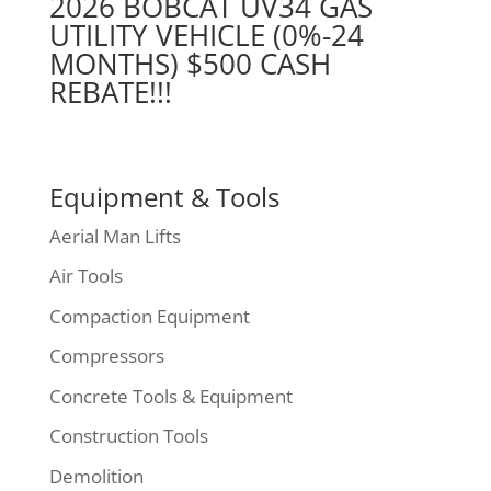
2026 BOBCAT UV34 GAS
UTILITY VEHICLE (0%-24
MONTHS) $500 CASH
REBATE!!!
Equipment & Tools
Aerial Man Lifts
Air Tools
Compaction Equipment
Compressors
Concrete Tools & Equipment
Construction Tools
Demolition