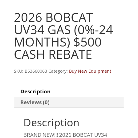
2026 BOBCAT
UV34 GAS (0%-24
MONTHS) $500
CASH REBATE
SKU:
B53660063
Category:
Buy New Equipment
Description
Reviews (0)
Description
BRAND NEW!!! 2026 BOBCAT UV34