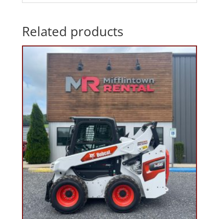
Related products