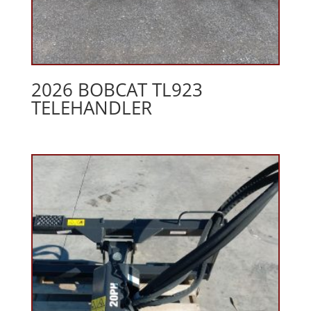
2026 BOBCAT TL923
TELEHANDLER