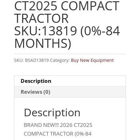
CT2025 COMPACT
TRACTOR
SKU:13819 (0%-84
MONTHS)
SKU:
B5AD13819
Category:
Buy New Equipment
Description
Reviews (0)
Description
BRAND NEW!!! 2026 CT2025
COMPACT TRACTOR (0%-84