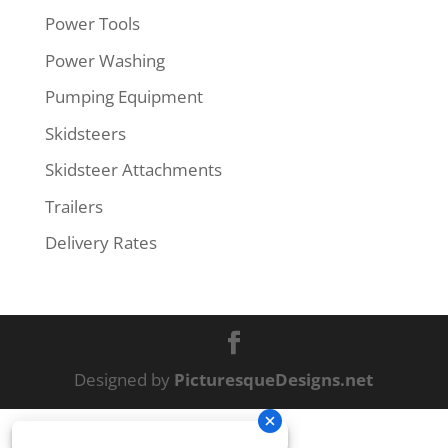
Power Tools
Power Washing
Pumping Equipment
Skidsteers
Skidsteer Attachments
Trailers
Delivery Rates
Designed by
PicturesqueDesigns.net