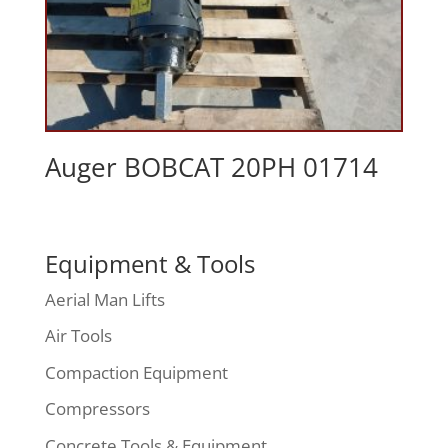
Auger BOBCAT 20PH 01714
Equipment & Tools
Aerial Man Lifts
Air Tools
Compaction Equipment
Compressors
Concrete Tools & Equipment