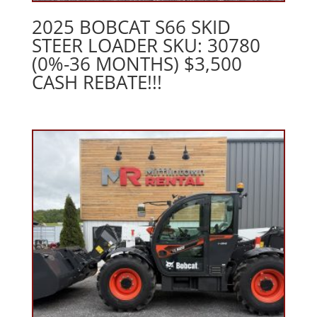
2025 BOBCAT S66 SKID
STEER LOADER SKU: 30780
(0%-36 MONTHS) $3,500
CASH REBATE!!!