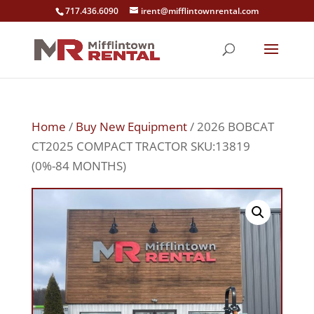
717.436.6090
irent@mifflintownrental.com
Home
/
Buy New Equipment
/ 2026 BOBCAT
CT2025 COMPACT TRACTOR SKU:13819
(0%-84 MONTHS)