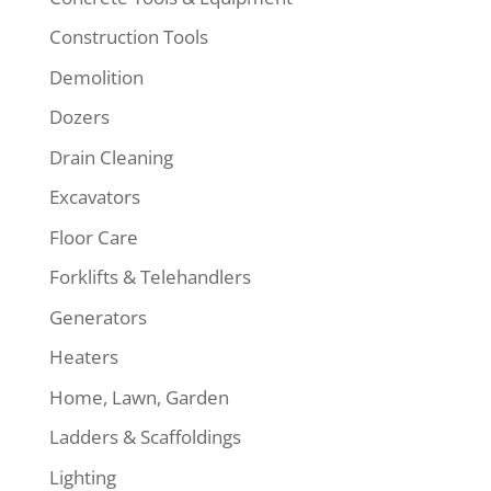
Construction Tools
Demolition
Dozers
Drain Cleaning
Excavators
Floor Care
Forklifts & Telehandlers
Generators
Heaters
Home, Lawn, Garden
Ladders & Scaffoldings
Lighting