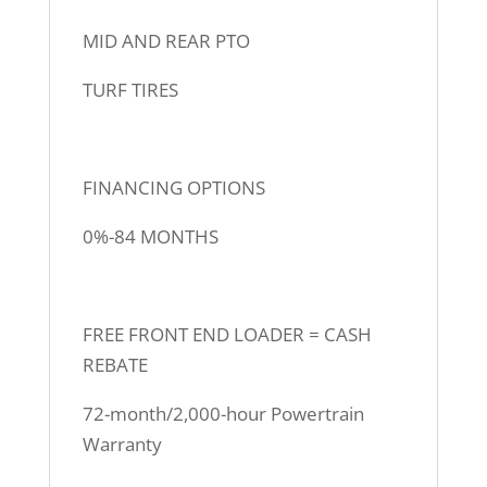
MID AND REAR PTO
TURF TIRES
FINANCING OPTIONS
0%-84 MONTHS
FREE FRONT END LOADER = CASH
REBATE
72-month/2,000-hour Powertrain
Warranty