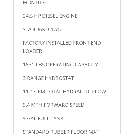
MONTHS)
24.5 HP DIESEL ENGINE
STANDARD 4WD
FACTORY INSTALLED FRONT END
LOADER
1631 LBS OPERATING CAPACITY
3 RANGE HYDROSTAT
11.4 GPM TOTAL HYDRAULIC FLOW
9.4 MPH FORWARD SPEED
9 GAL FUEL TANK
STANDARD RUBBER FLOOR MAT