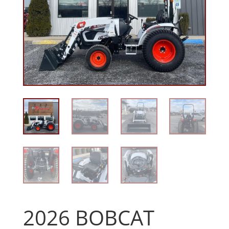
2026 BOBCAT