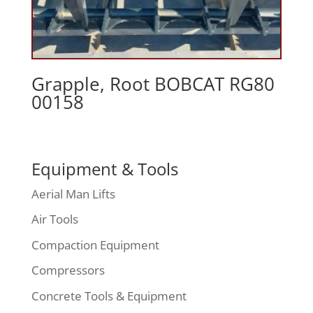
Grapple, Root BOBCAT RG80
00158
Equipment & Tools
Aerial Man Lifts
Air Tools
Compaction Equipment
Compressors
Concrete Tools & Equipment