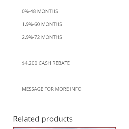
0%-48 MONTHS
1.9%-60 MONTHS
2.9%-72 MONTHS
$4,200 CASH REBATE
MESSAGE FOR MORE INFO
Related products