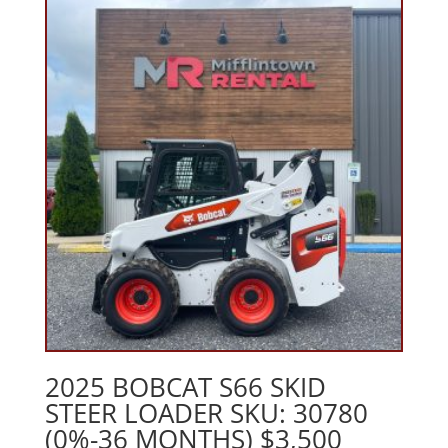
2025 BOBCAT S66 SKID
STEER LOADER SKU: 30780
(0%-36 MONTHS) $3,500