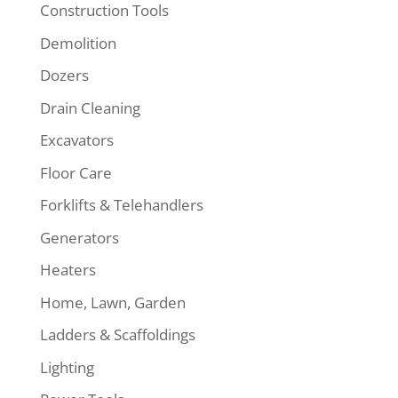
Construction Tools
Demolition
Dozers
Drain Cleaning
Excavators
Floor Care
Forklifts & Telehandlers
Generators
Heaters
Home, Lawn, Garden
Ladders & Scaffoldings
Lighting