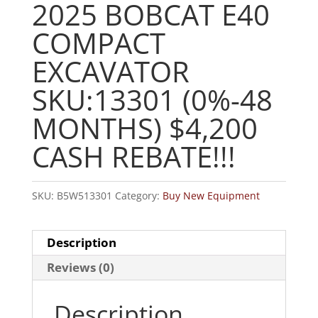
2025 BOBCAT E40
COMPACT
EXCAVATOR
SKU:13301 (0%-48
MONTHS) $4,200
CASH REBATE!!!
SKU:
B5W513301
Category:
Buy New Equipment
Description
Reviews (0)
Description