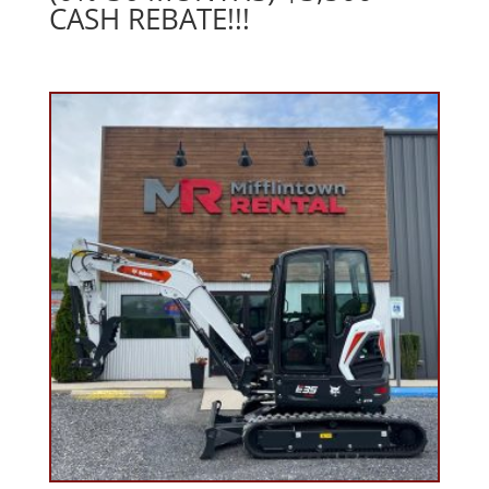
CASH REBATE!!!