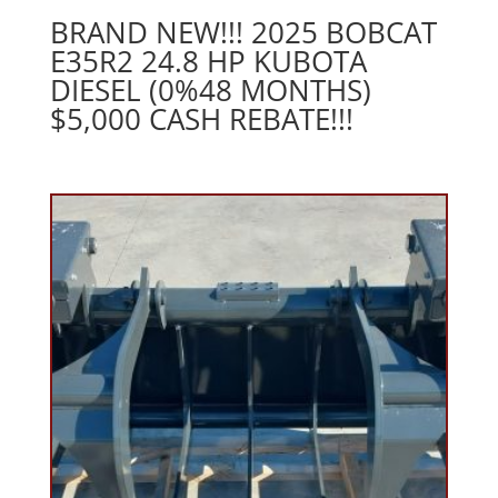
BRAND NEW!!! 2025 BOBCAT
E35R2 24.8 HP KUBOTA
DIESEL (0%48 MONTHS)
$5,000 CASH REBATE!!!