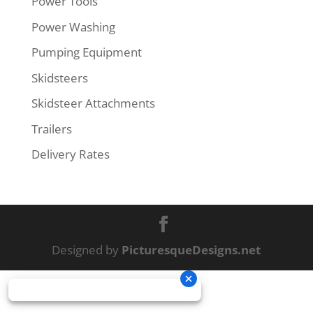
Power Tools
Power Washing
Pumping Equipment
Skidsteers
Skidsteer Attachments
Trailers
Delivery Rates
Designed by
PicturesqueDesigns.net