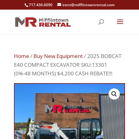
717.436.6090
irent@mifflintownrental.com
Home
/
Buy New Equipment
/ 2025 BOBCAT
E40 COMPACT EXCAVATOR SKU:13301
(0%-48 MONTHS) $4,200 CASH REBATE!!!