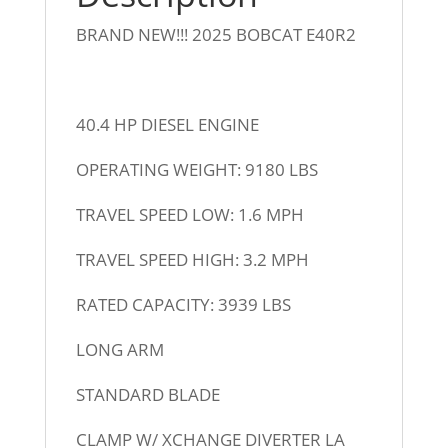
BRAND NEW!!! 2025 BOBCAT E40R2
40.4 HP DIESEL ENGINE
OPERATING WEIGHT: 9180 LBS
TRAVEL SPEED LOW: 1.6 MPH
TRAVEL SPEED HIGH: 3.2 MPH
RATED CAPACITY: 3939 LBS
LONG ARM
STANDARD BLADE
CLAMP W/ XCHANGE DIVERTER LA