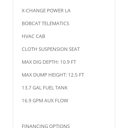
X-CHANGE POWER LA
BOBCAT TELEMATICS
HVAC CAB
CLOTH SUSPENSION SEAT
MAX DIG DEPTH: 10.9 FT
MAX DUMP HEIGHT: 12.5 FT
13.7 GAL FUEL TANK
16.9 GPM AUX FLOW
FINANCING OPTIONS