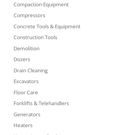
Compaction Equipment
Compressors
Concrete Tools & Equipment
Construction Tools
Demolition
Dozers
Drain Cleaning
Excavators
Floor Care
Forklifts & Telehandlers
Generators
Heaters