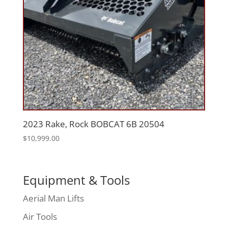
2023 Rake, Rock BOBCAT 6B 20504
$
10,999.00
Equipment & Tools
Aerial Man Lifts
Air Tools