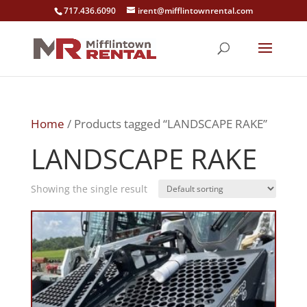
717.436.6090
irent@mifflintownrental.com
Home
/ Products tagged “LANDSCAPE RAKE”
LANDSCAPE RAKE
Showing the single result