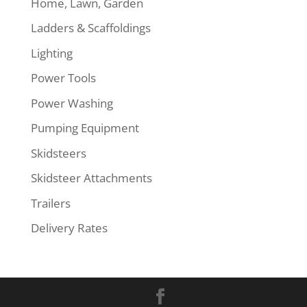
Home, Lawn, Garden
Ladders & Scaffoldings
Lighting
Power Tools
Power Washing
Pumping Equipment
Skidsteers
Skidsteer Attachments
Trailers
Delivery Rates