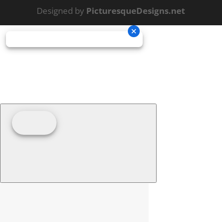
Designed by
PicturesqueDesigns.net