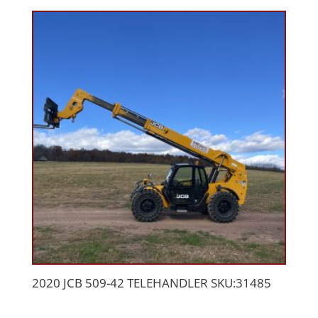
2020 JCB 509-42 TELEHANDLER SKU:31485