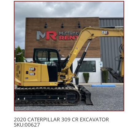
2020 CATERPILLAR 309 CR EXCAVATOR
SKU:00627