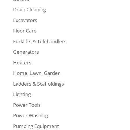
Drain Cleaning
Excavators
Floor Care
Forklifts & Telehandlers
Generators
Heaters
Home, Lawn, Garden
Ladders & Scaffoldings
Lighting
Power Tools
Power Washing
Pumping Equipment