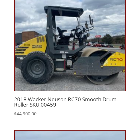
2018 Wacker Neuson RC70 Smooth Drum
Roller SKU:00459
$
44,900.00