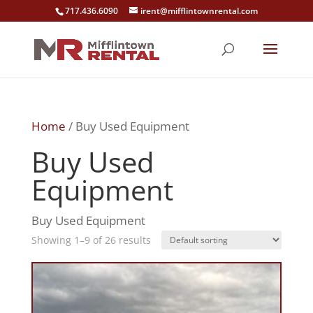
717.436.6090
irent@mifflintownrental.com
Home
/ Buy Used Equipment
Buy Used
Equipment
Buy Used Equipment
Showing 1–9 of 26 results