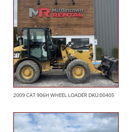
2009 CAT 906H WHEEL LOADER DKU:00405