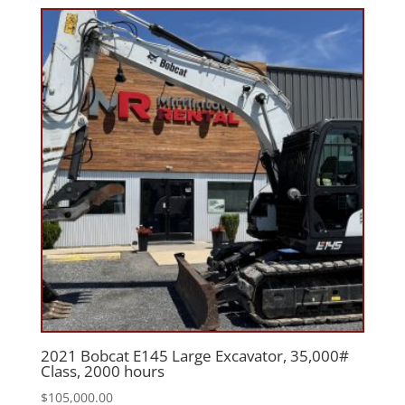
2021 Bobcat E145 Large Excavator, 35,000#
Class, 2000 hours
$
105,000.00