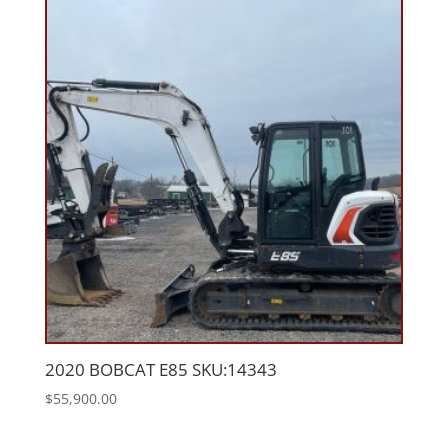
2020 BOBCAT E85 SKU:14343
$
55,900.00