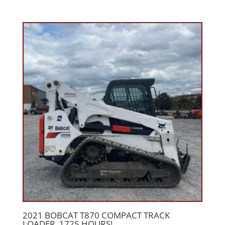
2021 BOBCAT T870 COMPACT TRACK
LOADER, 1725 HOURS!