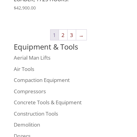
$
42,900.00
1
2
3
→
Equipment & Tools
Aerial Man Lifts
Air Tools
Compaction Equipment
Compressors
Concrete Tools & Equipment
Construction Tools
Demolition
Dozers