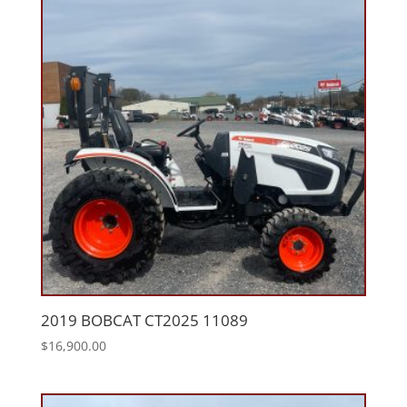
2019 BOBCAT CT2025 11089
$
16,900.00