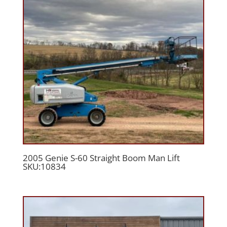
2005 Genie S-60 Straight Boom Man Lift
SKU:10834