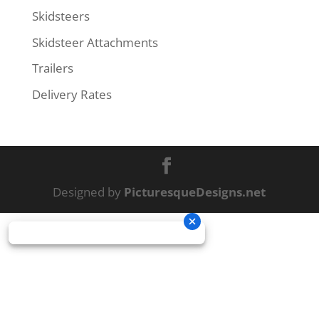
Skidsteers
Skidsteer Attachments
Trailers
Delivery Rates
Designed by
PicturesqueDesigns.net